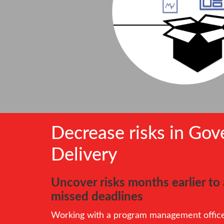
Decrease risks in Go
Delivery
Uncover risks months earlier t
missed deadlines
Working with a program management office 