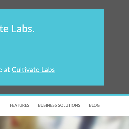
te Labs.
e at
Cultivate Labs
FEATURES
BUSINESS SOLUTIONS
BLOG