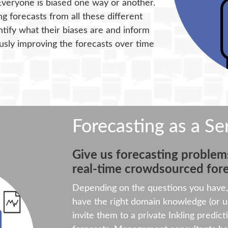
Everyone is biased one way or another.
g forecasts from all these different
ntify what their biases are and inform
sly improving the forecasts over time
Forecasting as a Se
Give us forecasting problems
real-time crowdsourced fore
Depending on the questions you have, 
have the right domain knowledge (or us
invite them to a private Inkling predict