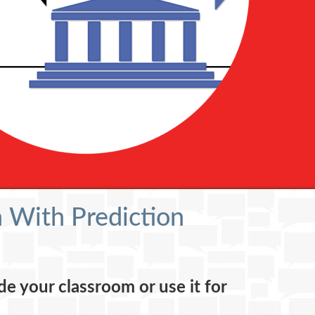
 With Prediction
de your classroom or use it for