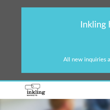
Inkling
All new inquiries