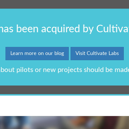
 has been acquired by Cultiva
Learn more on our blog
Visit Cultivate Labs
 about pilots or new projects should be mad