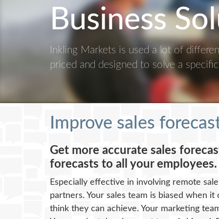
Business Sol
Inkling Markets is used a lot of differ
priced and designed to solve a specifi
Improve sales forecas
Get more accurate sales foreca
forecasts to all your employees.
Especially effective in involving remote sal
partners. Your sales team is biased when it
think they can achieve. Your marketing team