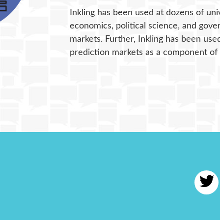
Inkling has been used at dozens of uni
economics, political science, and gove
markets. Further, Inkling has been us
prediction markets as a component of t