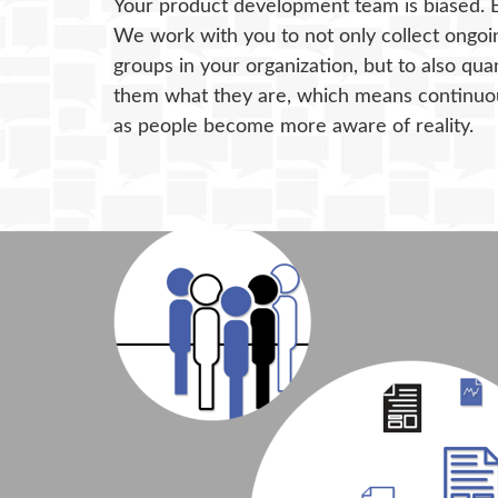
Your product development team is biased. 
We work with you to not only collect ongoin
groups in your organization, but to also qua
them what they are, which means continuou
as people become more aware of reality.