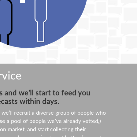
rvice
 and we’ll start to feed you
casts within days.
we’ll recruit a diverse group of people who
e a pool of people we’ve already vetted,)
ion market, and start collecting their