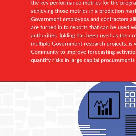
the key performance metrics for the program
achieving those metrics in a prediction mark
Government employees and contractors alike
are turned in to reports that can be used w
authorities. Inkling has been used as the c
multiple Government research projects, is w
Community to improve forecasting activitie
quantify risks in large capital procurements i