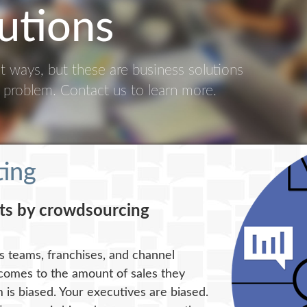
utions
ent ways, but these are business solutions
c problem. Contact us to learn more.
ting
sts by crowdsourcing
es teams, franchises, and channel
 comes to the amount of sales they
 is biased. Your executives are biased.