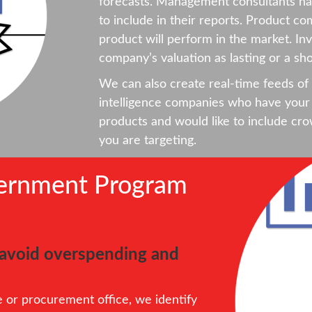
forecasts. Management consultants hav
to include in their reports. Product co
product will perform in the market. Inv
company’s valuation as lasting or a sho
We can also create real-time feeds of 
intelligence companies who have your 
products and would like to include cro
you are targeting.
vernment Program
o avoid overspending and
or procurement office, we identify