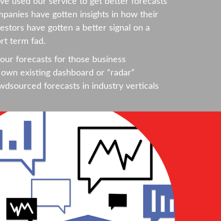
e used our service to get better forecasts
mpanies have gotten insights in how their
estors have gotten a better signal on a
rt term fad.
our forecasts for those business
own existing dashboard or “radar”
wdsourced forecasts in industry verticals