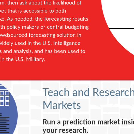
, then ask about the likelihood of
et that is accessible to both
. As needed, the forecasting results
ith policy makers or central budgeting
rowdsourced forecasting solution in
idely used in the U.S. Intelligence
s and analysis, and has been used to
n the U.S. Military.
Teach and Research
Markets
Run a prediction market insi
your research.