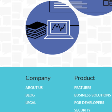
Company
Product
ABOUT US
FEATURES
BLOG
BUSINESS SOLUTIONS
LEGAL
FOR DEVELOPERS
SECURITY