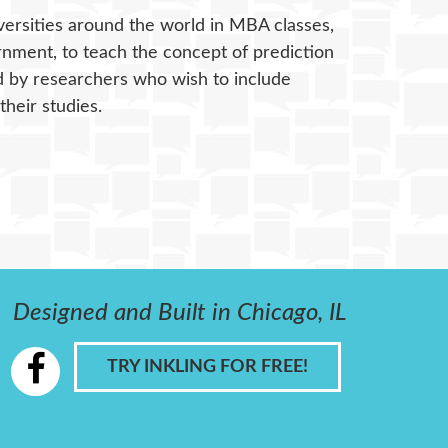
versities around the world in MBA classes,
rnment, to teach the concept of prediction
ed by researchers who wish to include
heir studies.
Designed and Built in Chicago, IL
TRY INKLING FOR FREE!