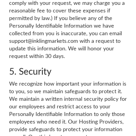
comply with your request, we may charge you a
reasonable fee to cover these expenses if
permitted by law.) If you believe any of the
Personally Identifiable Information we have
collected from you is inaccurate, you can email
support@inklingmarkets.com
with a request to
update this information. We will honor your
request within 30 days.
5. Security
We recognize how important your information is
to you, so we maintain safeguards to protect it.
We maintain a written internal security policy for
our employees and restrict access to your
Personally Identifiable Information to only those
employees who need it. Our Hosting Providers,
provide safeguards to protect your information