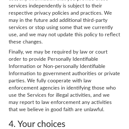
services independently is subject to their
respective privacy policies and practices. We
may in the future add additional third-party
services or stop using some that we currently
use, and we may not update this policy to reflect
these changes.
Finally, we may be required by law or court
order to provide Personally Identifiable
Information or Non-personally Identifiable
Information to government authorities or private
parties. We fully cooperate with law
enforcement agencies in identifying those who
use the Services for illegal activities, and we
may report to law enforcement any activities
that we believe in good faith are unlawful.
4. Your choices