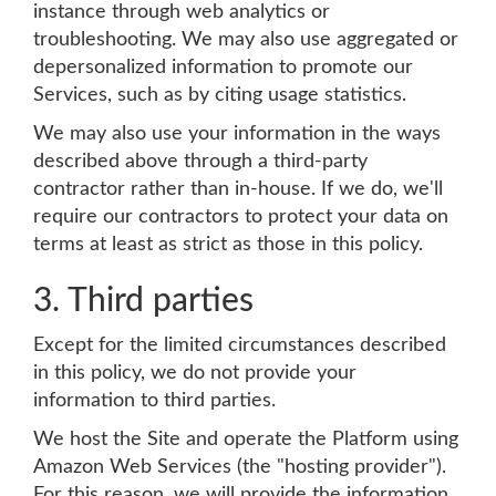
instance through web analytics or
troubleshooting. We may also use aggregated or
depersonalized information to promote our
Services, such as by citing usage statistics.
We may also use your information in the ways
described above through a third-party
contractor rather than in-house. If we do, we'll
require our contractors to protect your data on
terms at least as strict as those in this policy.
3. Third parties
Except for the limited circumstances described
in this policy, we do not provide your
information to third parties.
We host the Site and operate the Platform using
Amazon Web Services (the "hosting provider").
For this reason, we will provide the information