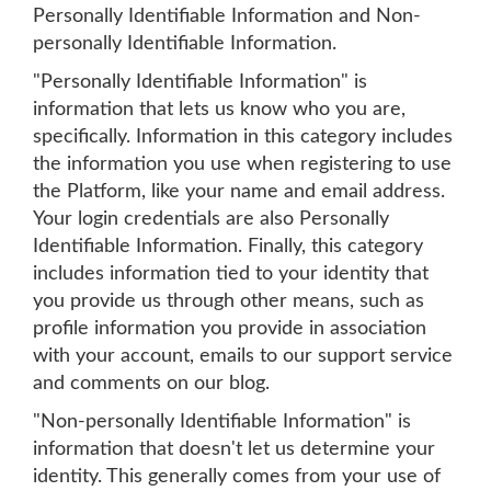
Personally Identifiable Information and Non-
personally Identifiable Information.
"Personally Identifiable Information" is
information that lets us know who you are,
specifically. Information in this category includes
the information you use when registering to use
the Platform, like your name and email address.
Your login credentials are also Personally
Identifiable Information. Finally, this category
includes information tied to your identity that
you provide us through other means, such as
profile information you provide in association
with your account, emails to our support service
and comments on our blog.
"Non-personally Identifiable Information" is
information that doesn't let us determine your
identity. This generally comes from your use of