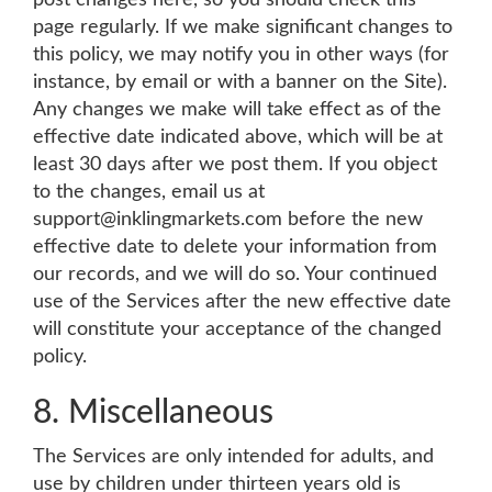
post changes here, so you should check this
page regularly. If we make significant changes to
this policy, we may notify you in other ways (for
instance, by email or with a banner on the Site).
Any changes we make will take effect as of the
effective date indicated above, which will be at
least 30 days after we post them. If you object
to the changes, email us at
support@inklingmarkets.com
before the new
effective date to delete your information from
our records, and we will do so. Your continued
use of the Services after the new effective date
will constitute your acceptance of the changed
policy.
8. Miscellaneous
The Services are only intended for adults, and
use by children under thirteen years old is