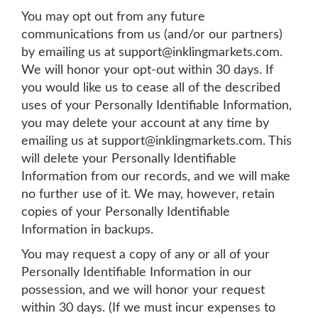
You may opt out from any future
communications from us (and/or our partners)
by emailing us at
support@inklingmarkets.com
.
We will honor your opt-out within 30 days. If
you would like us to cease all of the described
uses of your Personally Identifiable Information,
you may delete your account at any time by
emailing us at
support@inklingmarkets.com
. This
will delete your Personally Identifiable
Information from our records, and we will make
no further use of it. We may, however, retain
copies of your Personally Identifiable
Information in backups.
You may request a copy of any or all of your
Personally Identifiable Information in our
possession, and we will honor your request
within 30 days. (If we must incur expenses to