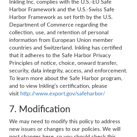
Inkling Inc. complies with the U.S.-EU Safe
Harbor Framework and the U.S.-Swiss Safe
Harbor Framework as set forth by the U.S.
Department of Commerce regarding the
collection, use, and retention of personal
information from European Union member
countries and Switzerland. Inkling has certified
that it adheres to the Safe Harbor Privacy
Principles of notice, choice, onward transfer,
security, data integrity, access, and enforcement.
To learn more about the Safe Harbor program,
and to view Inkling’s certification, please
visit
http://www.export.gov/safeharbor/
7. Modification
We may need to modify this policy to address
new issues or changes to our policies. We will