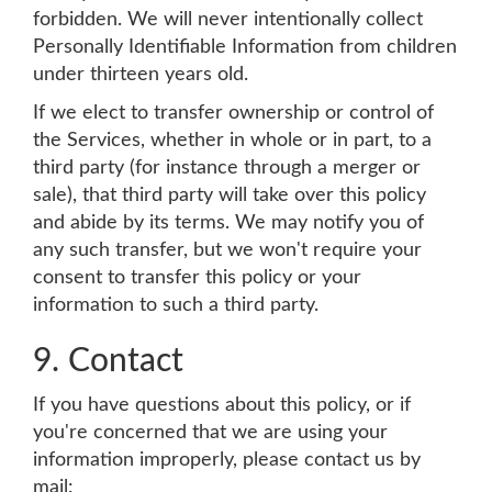
forbidden. We will never intentionally collect
Personally Identifiable Information from children
under thirteen years old.
If we elect to transfer ownership or control of
the Services, whether in whole or in part, to a
third party (for instance through a merger or
sale), that third party will take over this policy
and abide by its terms. We may notify you of
any such transfer, but we won't require your
consent to transfer this policy or your
information to such a third party.
9. Contact
If you have questions about this policy, or if
you're concerned that we are using your
information improperly, please contact us by
mail: