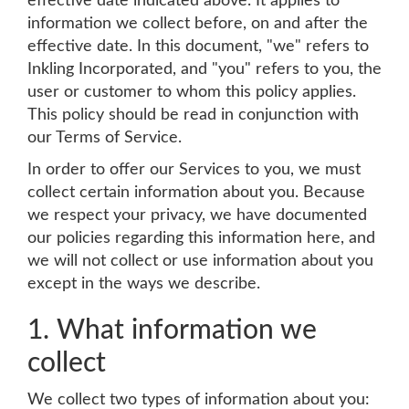
effective date indicated above. It applies to
information we collect before, on and after the
effective date. In this document, "we" refers to
Inkling Incorporated, and "you" refers to you, the
user or customer to whom this policy applies.
This policy should be read in conjunction with
our Terms of Service.
In order to offer our Services to you, we must
collect certain information about you. Because
we respect your privacy, we have documented
our policies regarding this information here, and
we will not collect or use information about you
except in the ways we describe.
1. What information we
collect
We collect two types of information about you: