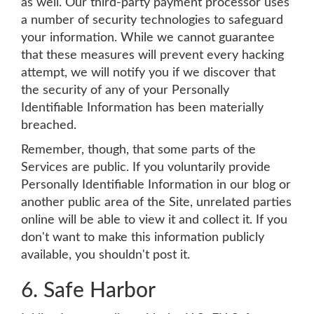
as well. Our third-party payment processor uses
a number of security technologies to safeguard
your information. While we cannot guarantee
that these measures will prevent every hacking
attempt, we will notify you if we discover that
the security of any of your Personally
Identifiable Information has been materially
breached.
Remember, though, that some parts of the
Services are public. If you voluntarily provide
Personally Identifiable Information in our blog or
another public area of the Site, unrelated parties
online will be able to view it and collect it. If you
don't want to make this information publicly
available, you shouldn't post it.
6. Safe Harbor