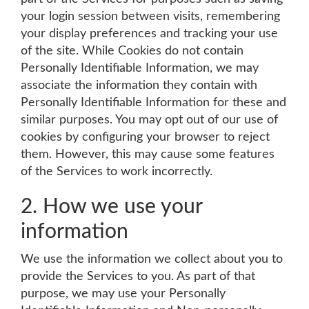
your login session between visits, remembering
your display preferences and tracking your use
of the site. While Cookies do not contain
Personally Identifiable Information, we may
associate the information they contain with
Personally Identifiable Information for these and
similar purposes. You may opt out of our use of
cookies by configuring your browser to reject
them. However, this may cause some features
of the Services to work incorrectly.
2. How we use your
information
We use the information we collect about you to
provide the Services to you. As part of that
purpose, we may use your Personally