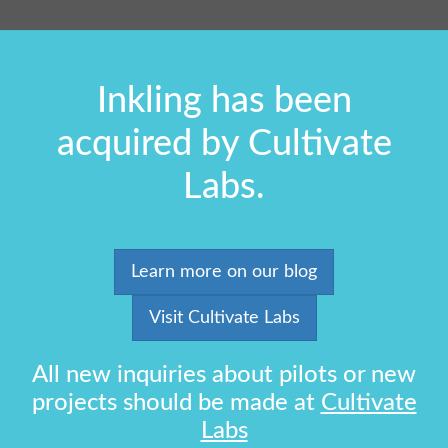
Inkling has been
acquired by Cultivate
Labs.
Learn more on our blog
Visit Cultivate Labs
All new inquiries about pilots or new
projects should be made at
Cultivate
Labs