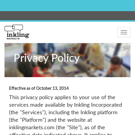
Toggle
navig
Privacy Policy
Effective as of October 13, 2014
This privacy policy applies to your use of the
services made available by Inkling Incorporated
(the "Services"), including the Inkling platform
(the "Platform") and the website at
inklingmarkets.com (the "Site"), as of the