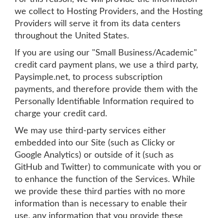
we collect to Hosting Providers, and the Hosting
Providers will serve it from its data centers
throughout the United States.
If you are using our "Small Business/Academic"
credit card payment plans, we use a third party,
Paysimple.net, to process subscription
payments, and therefore provide them with the
Personally Identifiable Information required to
charge your credit card.
We may use third-party services either
embedded into our Site (such as Clicky or
Google Analytics) or outside of it (such as
GitHub and Twitter) to communicate with you or
to enhance the function of the Services. While
we provide these third parties with no more
information than is necessary to enable their
use, any information that you provide these