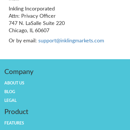
Inkling Incorporated
Attn: Privacy Officer
747 N. LaSalle Suite 220
Chicago, IL 60607
Or by email:
support@inklingmarkets.com
Company
ABOUT US
BLOG
LEGAL
Product
FEATURES