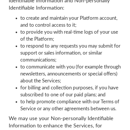
Identifiable Information and Non-personally
Identifiable Information:
to create and maintain your Platform account,
and to control access to it;
to provide you with real-time logs of your use
of the Platform;
to respond to any requests you may submit for
support or sales information, or similar
communications;
to communicate with you (for example through
newsletters, announcements or special offers)
about the Services;
for billing and collection purposes, if you have
subscribed to one of our paid plans; and
to help promote compliance with our Terms of
Service or any other agreements between us.
We may use your Non-personally Identifiable
Information to enhance the Services, for