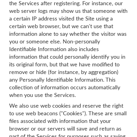
the Services after registering. For instance, our
web server logs may show us that someone with
a certain IP address visited the Site using a
certain web browser, but we can't use that
information alone to say whether the visitor was
you or someone else. Non-personally
Identifiable Information also includes
information that could personally identify you in
its original form, but that we have modified to
remove or hide (for instance, by aggregation)
any Personally Identifiable Information. This
collection of information occurs automatically
when you use the Services.
We also use web cookies and reserve the right
to use web beacons ("Cookies"). These are small
files associated with information that your
browser or our servers will save and return as
part of the Services for purposes such as saving